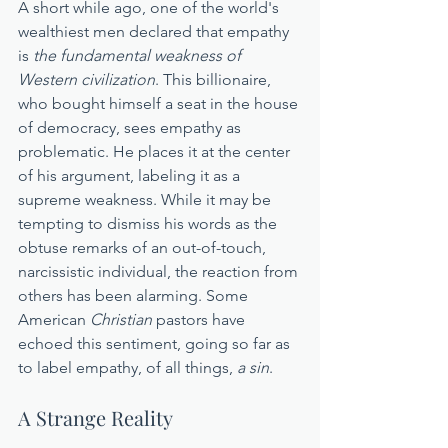
A short while ago, one of the world's 
wealthiest men declared that empathy 
is 
the fundamental weakness of 
Western civilization
. This billionaire, 
who bought himself a seat in the house 
of democracy, sees empathy as 
problematic. He places it at the center 
of his argument, labeling it as a 
supreme weakness. While it may be 
tempting to dismiss his words as the 
obtuse remarks of an out-of-touch, 
narcissistic individual, the reaction from 
others has been alarming. Some 
American 
Christian
 pastors have 
echoed this sentiment, going so far as 
to label empathy, of all things, 
a sin
.
A Strange Reality