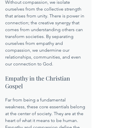
Without compassion, we isolate 
ourselves from the collective strength 
that arises from unity. There is power in 
connection; the creative synergy that 
comes from understanding others can 
transform societies. By separating 
ourselves from empathy and 
compassion, we undermine our 
relationships, communities, and even 
our connection to God.
Empathy in the Christian 
Gospel
Far from being a fundamental 
weakness, these core essentials belong 
at the center of society. They are at the 
heart of what it means to be human. 
Empathy and compassion define the 