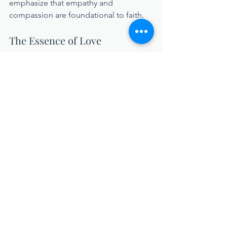
emphasize that empathy and 
compassion are foundational to faith.
The Essence of Love
Consistently, the Christian message 
advocates for empathy and 
compassion. If we were to sum up this 
message succinctly, it would be 
God is 
love
. What is love without empathy and 
compassion? In short, 
it does not exist
—and neither can we.
In a world desperate for 
understanding, we must hold onto and 
cultivate our empathy. Standing firm in 
our compassion is not merely a noble 
act; it is essential for the moral fabric of 
our communities. So, let us champion 