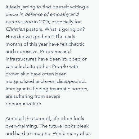
It feels jarring to find oneself writing a 
piece 
in defense of empathy and 
compassion
 in 2025, especially for 
Christian
 pastors. What is going on? 
How did we get here? The early 
months of this year have felt chaotic 
and regressive. Programs and 
infrastructures have been stripped or 
canceled altogether. People with 
brown skin have often been 
marginalized and even disappeared. 
Immigrants, fleeing traumatic horrors, 
are suffering from severe 
dehumanization. 
Amid all this turmoil, life often feels 
overwhelming. The future looks bleak 
and hard to imagine. While many of us 