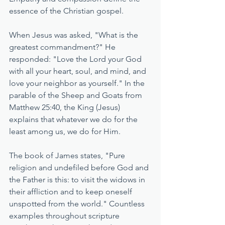
essence of the Christian gospel. 
When Jesus was asked, "What is the 
greatest commandment?" He 
responded: "Love the Lord your God 
with all your heart, soul, and mind, and 
love your neighbor as yourself." In the 
parable of the Sheep and Goats from 
Matthew 25:40, the King (Jesus) 
explains that whatever we do for the 
least among us, we do for Him. 
The book of James states, "Pure 
religion and undefiled before God and 
the Father is this: to visit the widows in 
their affliction and to keep oneself 
unspotted from the world." Countless 
examples throughout scripture 