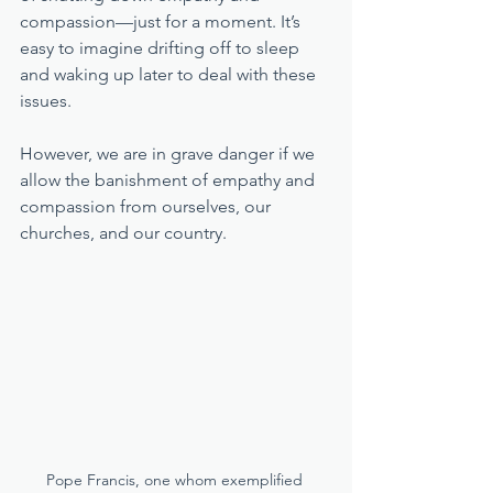
compassion—just for a moment. It’s 
easy to imagine drifting off to sleep 
and waking up later to deal with these 
issues. 
However, we are in grave danger if we 
allow the banishment of empathy and 
compassion from ourselves, our 
churches, and our country. 
Pope Francis, one whom exemplified 