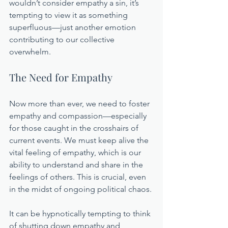
wouldn’t consider empathy a sin, it’s 
tempting to view it as something 
superfluous—just another emotion 
contributing to our collective 
overwhelm.
The Need for Empathy
Now more than ever, we need to foster 
empathy and compassion—especially 
for those caught in the crosshairs of 
current events. We must keep alive the 
vital feeling of empathy, which is our 
ability to understand and share in the 
feelings of others. This is crucial, even 
in the midst of ongoing political chaos.
It can be hypnotically tempting to think 
of shutting down empathy and 