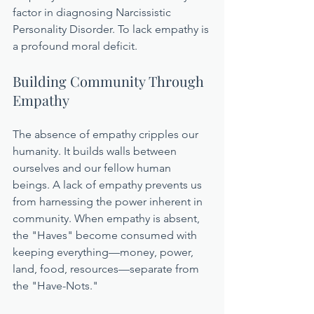
factor in diagnosing Narcissistic 
Personality Disorder. To lack empathy is 
a profound moral deficit.
Building Community Through 
Empathy
The absence of empathy cripples our 
humanity. It builds walls between 
ourselves and our fellow human 
beings. A lack of empathy prevents us 
from harnessing the power inherent in 
community. When empathy is absent, 
the "Haves" become consumed with 
keeping everything—money, power, 
land, food, resources—separate from 
the "Have-Nots."