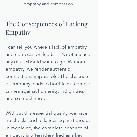
empathy and compassion.
The Consequences of Lacking 
Empathy
I can tell you where a lack of empathy 
and compassion leads—it’s not a place 
any of us should want to go. Without 
empathy, we render authentic 
connections impossible. The absence 
of empathy leads to horrific outcomes: 
crimes against humanity, indignities, 
and so much more. 
Without this essential quality, we have 
no checks and balances against greed. 
In medicine, the complete absence of 
empathy is often identified as a key 