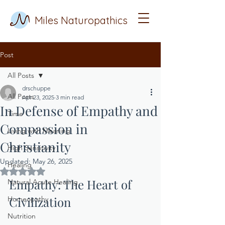
Miles Naturopathics
Post
All Posts
drschuppe
All Posts
Apr 23, 2025
3 min read
In Defense of Empathy and
Time
Compassion in
Living with Meaning
Christianity
High Sensitivity
Updated:
May 26, 2025
Healing
Rated NaN out of 5 stars.
Empathy: The Heart of 
Natural Acute Healing
Civilization
Homeopathy
Nutrition