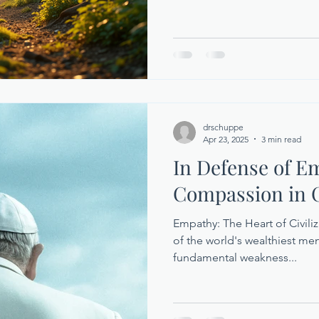
drschuppe
Apr 23, 2025
3 min read
In Defense of E
Compassion in C
Empathy: The Heart of Civili
of the world's wealthiest me
fundamental weakness...