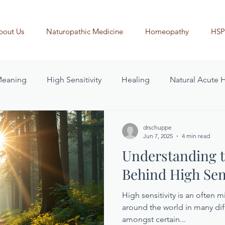
bout Us
Naturopathic Medicine
Homeopathy
HSP
 Meaning
High Sensitivity
Healing
Natural Acute 
drschuppe
Jun 7, 2025
4 min read
Understanding t
Behind High Sens
High sensitivity is an often 
around the world in many dif
amongst certain...