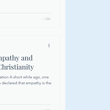
mpathy and
hristianity
zation A short while ago, one
n declared that empathy is the