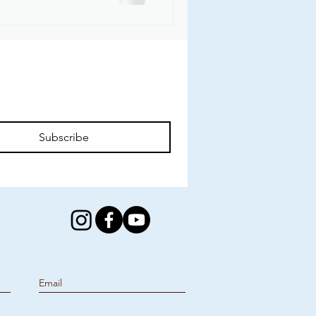
Subscribe