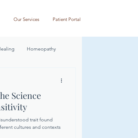
Our Services
Patient Portal
Healing
Homeopathy
he Science
itivity
misunderstood trait found
ferent cultures and contexts