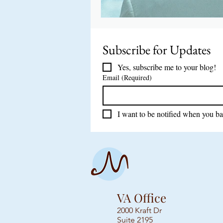
Subscribe for Updates 
Yes, subscribe me to your blog!
Email
(Required)
I want to be notified when you ba
VA Office
2000 Kraft Dr
Suite 2195