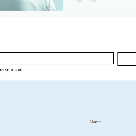
re your soul.