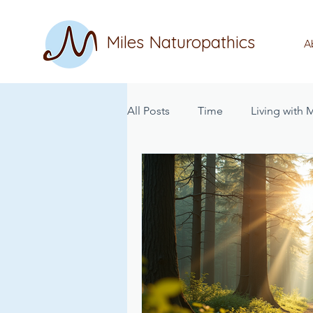
Miles Naturopathics
A
All Posts
Time
Living with
Nutrition