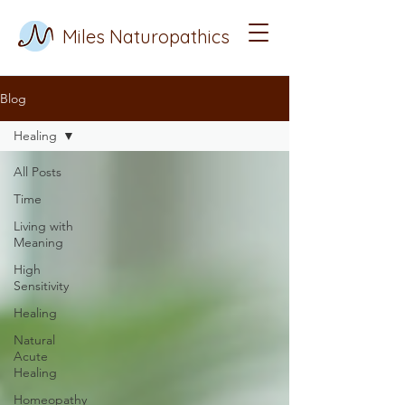
Miles Naturopathics
Blog
Healing
All Posts
Time
Living with
Meaning
High
Sensitivity
Healing
Natural
Acute
Healing
Homeopathy