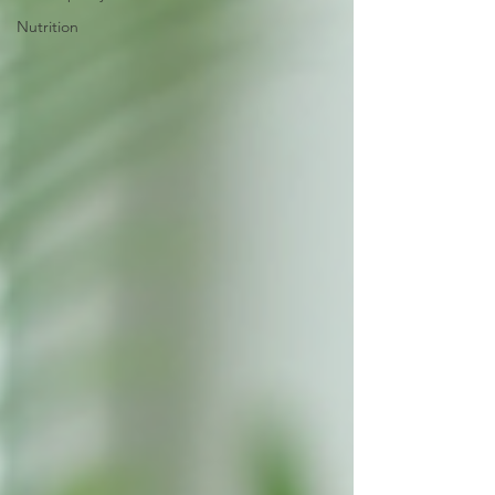
Nutrition