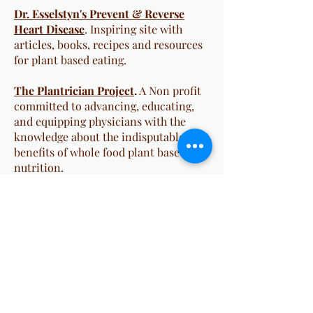
Dr. Esselstyn's Prevent & Reverse
Heart Disease
. Inspiring site with
articles, books, recipes and resources
for plant based eating.
The Plantrician Project
.
A Non profit
committed to advancing, educating,
and equipping physicians with the
knowledge about the indisputable
benefits of whole food plant based
nutrition.
Whole Food, Plant Based Diet Guide
.
T Colin Campbell, PhD's (author of
The China Study) site on plant based
eating--recipes, articles, education,
and community resources.