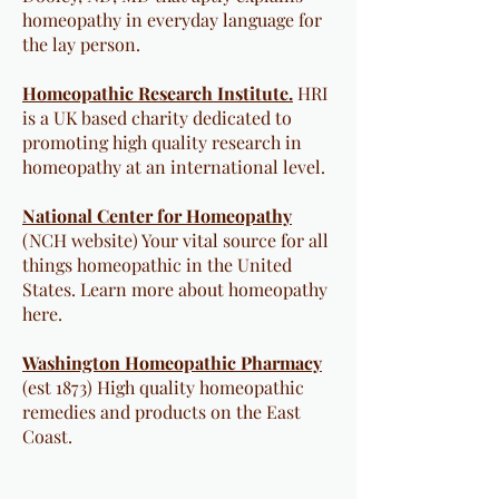
homeopathy in everyday language for
the lay person.
Homeopathic Research Institute.
HRI
is a UK based charity dedicated to
promoting high quality research in
homeopathy at an international level.
National Center for Homeopathy
(NCH website)​ Your vital source for all
things homeopathic in the United
States. Learn more about homeopathy
here.
Washington Homeopathic Pharmacy
(est 1873) High quality homeopathic
remedies and products on the East
Coast.