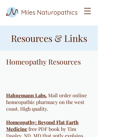
Miles Naturopathics
Resources & Links
Homeopathy Resources
​​​Hahnemann Labs.
Mail order online
homeopathic pharmacy on the west
coast. High quality.
Homeopathy: Beyond Flat Earth
Medicine
free PDF book by Tim
Dooley, ND, MD that aptly explains