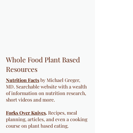
Whole Food Plant Based
Resources
Nutrition Facts
by Michael Greger,
MD. Searchable website with a wealth
of information on nutrition research,
short videos and more.
Forks Over Knives
.
Recipes, meal
planning, articles, and even a cooking
course on plant based eating.