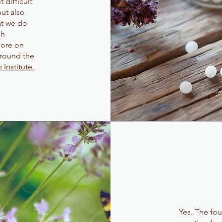
 difficult
ut also
at we do
ch
more on
around the
Institute.
Yes. The f