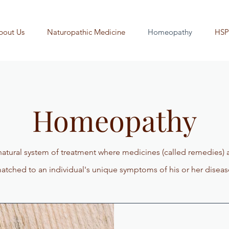
bout Us
Naturopathic Medicine
Homeopathy
HSP
Homeopathy
atural system of treatment where medicines (called remedies) 
atched to an individual's unique symptoms of his or her diseas