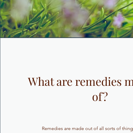
What are remedies m
of?
Remedies are made out of all sorts of thing