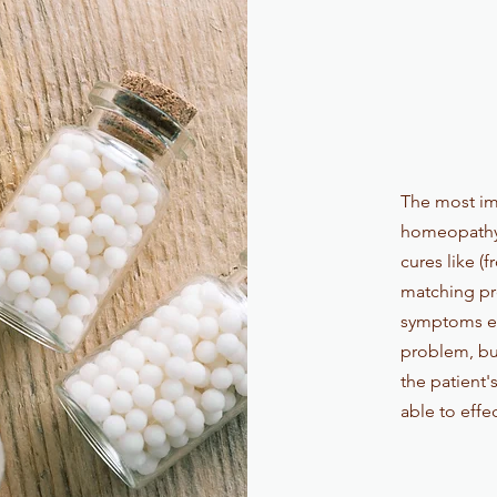
The most im
homeopathy i
cures like (
matching pro
symptoms ex
problem, but
the patient'
able to effe