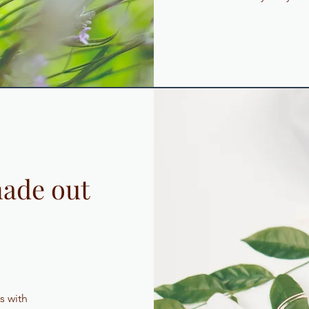
ade out
s with