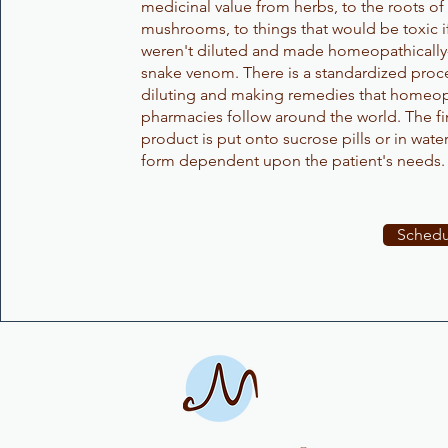
medicinal value from herbs, to the roots of 
mushrooms, to things that would be toxic i
weren't diluted and made homeopathically
snake venom. There is a standardized proce
diluting and making remedies that homeop
pharmacies follow around the world. The f
product is put onto sucrose pills or in water
form dependent upon the patient's needs
Schedu