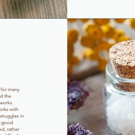
?
f for many
nd the
works.
orks with
struggles in
t good
d, rather