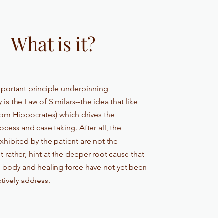
What is it?
portant principle underpinning
s the Law of Similars--the idea that like
from Hippocrates) which drives the
cess and case taking. After all, the
hibited by the patient are not the
 rather, hint at the deeper root cause that
s body and healing force have not yet been
ctively address.