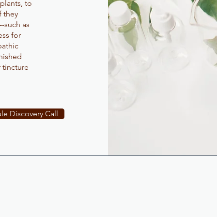
plants, to
f they
--such as
ss for
athic
inished
 tincture
.
le Discovery Call