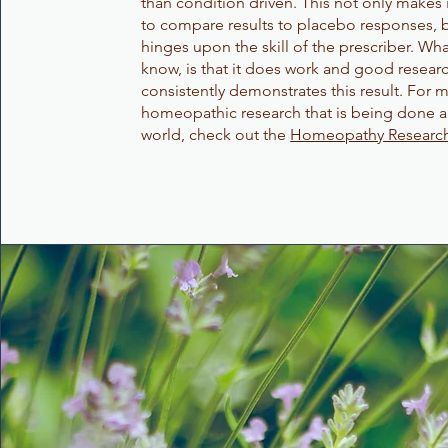
than condition driven. This not only makes it
to compare results to placebo responses, b
hinges upon the skill of the prescriber. Wh
know, is that it does work and good resear
consistently demonstrates this result. For 
homeopathic research that is being done 
world, check out the
Homeopathy Research 