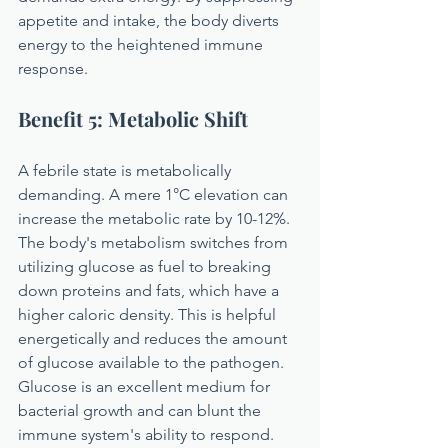
appetite and intake, the body diverts 
energy to the heightened immune 
response.
Benefit 5: Metabolic Shift
A febrile state is metabolically 
demanding. A mere 1°C elevation can 
increase the metabolic rate by 10-12%. 
The body's metabolism switches from 
utilizing glucose as fuel to breaking 
down proteins and fats, which have a 
higher caloric density. This is helpful 
energetically and reduces the amount 
of glucose available to the pathogen. 
Glucose is an excellent medium for 
bacterial growth and can blunt the 
immune system's ability to respond.