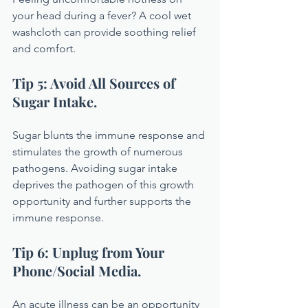
your head during a fever? A cool wet 
washcloth can provide soothing relief 
and comfort.
Tip 5: Avoid All Sources of 
Sugar Intake.
Sugar blunts the immune response and 
stimulates the growth of numerous 
pathogens. Avoiding sugar intake 
deprives the pathogen of this growth 
opportunity and further supports the 
immune response.
Tip 6: Unplug from Your 
Phone/Social Media.
An acute illness can be an opportunity 