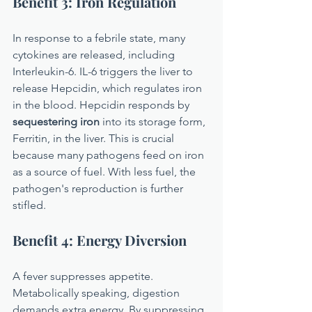
Benefit 3: Iron Regulation
In response to a febrile state, many 
cytokines are released, including 
Interleukin-6. IL-6 triggers the liver to 
release Hepcidin, which regulates iron 
in the blood. Hepcidin responds by 
sequestering iron
 into its storage form, 
Ferritin, in the liver. This is crucial 
because many pathogens feed on iron 
as a source of fuel. With less fuel, the 
pathogen's reproduction is further 
stifled.
Benefit 4: Energy Diversion
A fever suppresses appetite. 
Metabolically speaking, digestion 
demands extra energy. By suppressing 