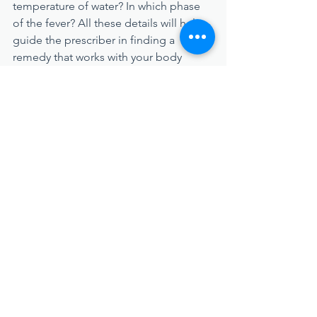
temperature of water? In which phase 
of the fever? All these details will help 
guide the prescriber in finding a 
remedy that works with your body 
rather than against its efforts to heal 
you.
When to Seek Treatment
Most of the time, fevers (especially low 
or medium-grade ones) are a natural 
and even positive part of the immune 
system's response to a pathogen. 
However, there are situations where the 
situation becomes dangerous, and 
professional treatment is necessary. 
Here are a few concerning signs to 
watch for: