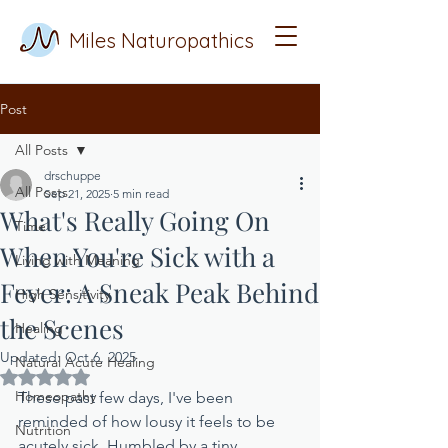
Miles Naturopathics
Post
All Posts
drschuppe
All Posts
Sep 21, 2025
5 min read
What's Really Going On
Time
When You're Sick with a
Living with Meaning
Fever: A Sneak Peak Behind
High Sensitivity
the Scenes
Healing
Updated:
Oct 6, 2025
Natural Acute Healing
Rated NaN out of 5 stars.
Homeopathy
These past few days, I've been 
reminded of how lousy it feels to be 
Nutrition
acutely sick. Humbled by a tiny, 