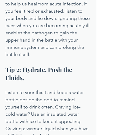
to help us heal from acute infection. If 
you feel tired or exhausted, listen to 
your body and lie down. Ignoring these 
cues when you are becoming acutely ill 
enables the pathogen to gain the 
upper hand in the battle with your 
immune system and can prolong the 
battle itself.
Tip 2: Hydrate. Push the 
Fluids.
Listen to your thirst and keep a water 
bottle beside the bed to remind 
yourself to drink often. Craving ice-
cold water? Use an insulated water 
bottle with ice to keep it appealing. 
Craving a warmer liquid when you have 