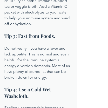
chills? Try an herbal immune support 
tea or veggie broth. Add a Vitamin C 
packet with electrolytes to your water 
to help your immune system and ward 
off dehydration.
Tip 3: Fast from Foods.
Do not worry if you have a fever and 
lack appetite. This is normal and even 
helpful for the immune system's 
energy diversion demands. Most of us 
have plenty of stored fat that can be 
broken down for energy.
Tip 4: Use a Cold Wet 
Washcloth.
Feeling uncomfortable hotness on 