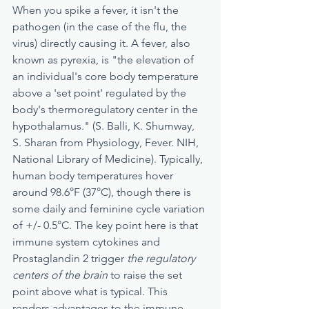
When you spike a fever, it isn't the 
pathogen (in the case of the flu, the 
virus) directly causing it. A fever, also 
known as pyrexia, is "the elevation of 
an individual's core body temperature 
above a 'set point' regulated by the 
body's thermoregulatory center in the 
hypothalamus." (S. Balli, K. Shumway, 
S. Sharan from Physiology, Fever. NIH, 
National Library of Medicine). Typically, 
human body temperatures hover 
around 98.6°F (37°C), though there is 
some daily and feminine cycle variation 
of +/- 0.5°C. The key point here is that 
immune system cytokines and 
Prostaglandin 2 trigger 
the regulatory 
centers of the brain
 to raise the set 
point above what is typical. This 
renders advantages to the immune 