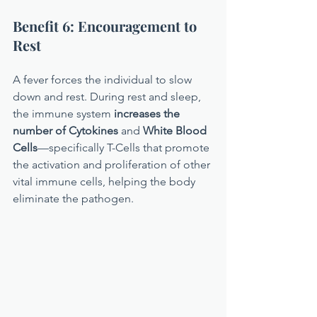
Benefit 6: Encouragement to 
Rest
A fever forces the individual to slow 
down and rest. During rest and sleep, 
the immune system 
increases the 
number of Cytokines
 and 
White Blood 
Cells
—specifically T-Cells that promote 
the activation and proliferation of other 
vital immune cells, helping the body 
eliminate the pathogen.