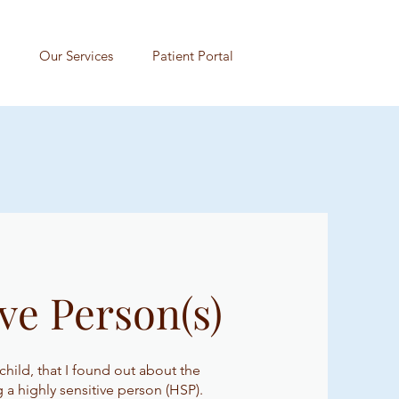
Our Services
Patient Portal
ve Person(s)
 child, that I found out about the
ng a highly sensitive person (HSP).