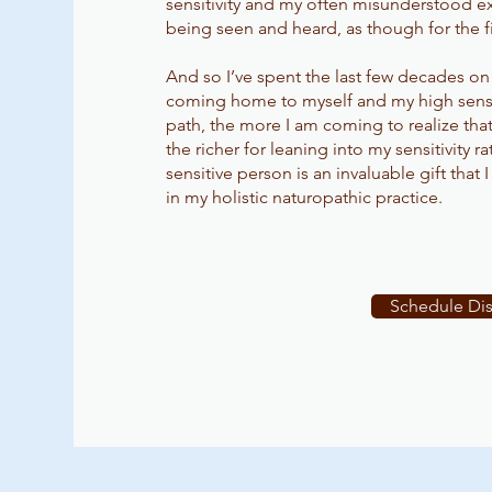
sensitivity and my often misunderstood exp
being seen and heard, as though for the fi
And so I’ve spent the last few decades on
coming home to myself and my high sensiti
path, the more I am coming to realize that 
the richer for leaning into my sensitivity r
sensitive person is an invaluable gift that 
in my holistic naturopathic practice.
Schedule Dis