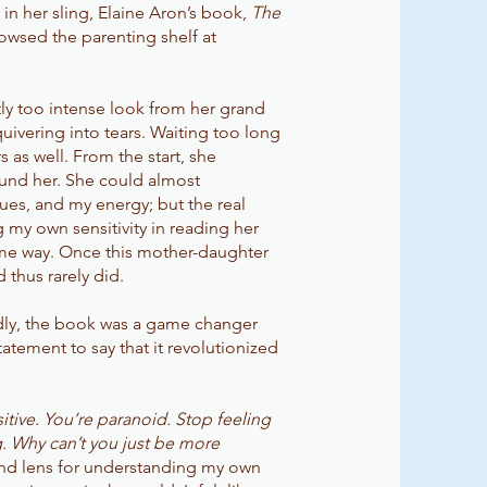
in her sling, Elaine Aron’s book,
The
rowsed the parenting shelf at
htly too intense look from her grand
ivering into tears. Waiting too long
 as well. From the start, she
und her. She could almost
ues, and my energy; but the real
g my own sensitivity in reading her
ame way. Once this mother-daughter
d thus rarely did.
ildly, the book was a game changer
tatement to say that it revolutionized
itive. You’re paranoid. Stop feeling
. Why can’t you just be more
 and lens for understanding my own