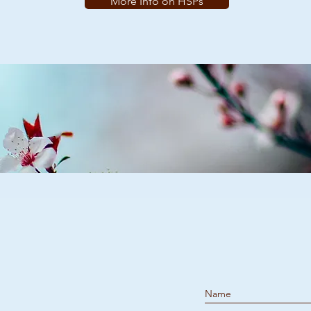
More Info on HSPs