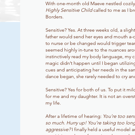
With one-month old Maeve nestled cozily 
Highly Sensitive Child
called to me as I b
Borders.
Sensitive? Yes. At three weeks old, a slig
father would send her eyes and mouth a-qu
to nurse or be changed would trigger tears
seemed highly in-tune to the nuances aro
instinctively read my body language, my c
magic didn’t happen until I began utilizin
cues and anticipating her needs in the s
dance began, she rarely needed to cry an
Sensitive? Yes for both of us. To put it m
for me and my daughter. It is not an overs
my life.
After a lifetime of hearing:
You’re too sens
so much. Hurry up! You’re taking too long
aggressive?
I finally held a useful model