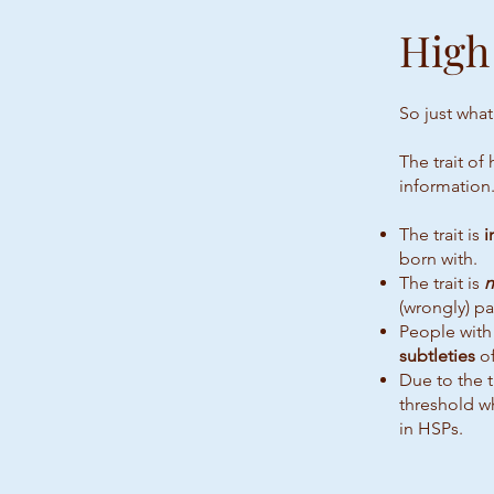
High
So just what
The trait of
information.
The trait is
i
born with.
The trait is
n
(wrongly) p
People with 
subtleties
of
Due to the t
threshold w
in HSPs.