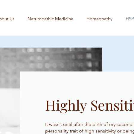
bout Us
Naturopathic Medicine
Homeopathy
HSP
Highly Sensiti
It wasn’t until after the birth of my second
personality trait of high sensitivity or bei