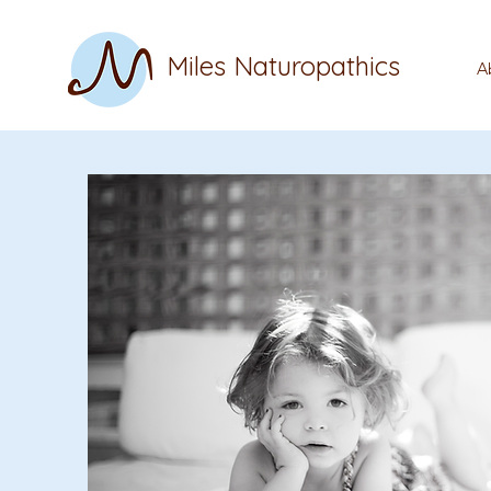
Miles Naturopathics
A