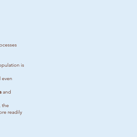
rocesses
pulation is
d even
s
and
, the
re readily