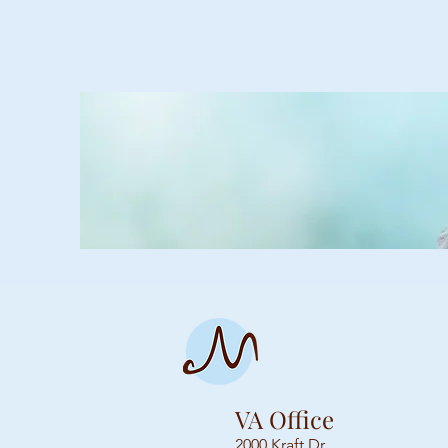
VA Office
2000 Kraft Dr