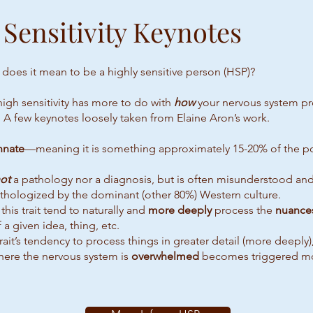
 Sensitivity Keynotes
 does it mean to be a highly sensitive person (HSP)?
 high sensitivity has more to do with
how
your nervous system p
 A few keynotes loosely taken from Elaine Aron’s work.
nnate
—meaning it is something approximately 15-20% of the po
ot
a pathology nor a diagnosis, but is often misunderstood an
athologized by the dominant (other 80%) Western culture.
this trait tend to naturally and
more deeply
process the
nuance
 a given idea, thing, etc.
rait’s tendency to process things in greater detail (more deeply)
here the nervous system is
overwhelmed
becomes triggered mo