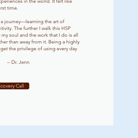
eriences in the world. It felt like
rst time.
 a journey—learning the art of
vity. The further I walk this HSP
my soul and the work that I do is all
ather than away from it. Being a highly
I get the privilege of using every day
-- Dr. Jenn
covery Call