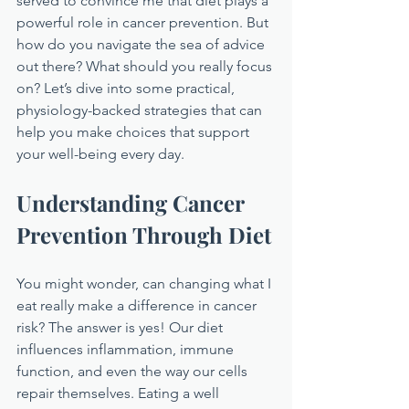
served to convince me that diet plays a 
powerful role in cancer prevention. But 
how do you navigate the sea of advice 
out there? What should you really focus 
on? Let’s dive into some practical, 
physiology-backed strategies that can 
help you make choices that support 
your well-being every day.
Understanding Cancer 
Prevention Through Diet
You might wonder, can changing what I 
eat really make a difference in cancer 
risk? The answer is yes! Our diet 
influences inflammation, immune 
function, and even the way our cells 
repair themselves. Eating a well 