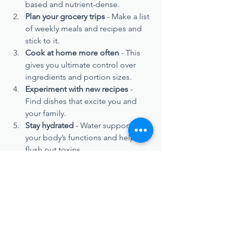
based and nutrient-dense.
Plan your grocery trips
 - Make a list 
of weekly meals and recipes and 
stick to it.
Cook at home more often
 - This 
gives you ultimate control over 
ingredients and portion sizes.
Experiment with new recipes
 - 
Find dishes that excite you and 
your family.
Stay hydrated
 - Water supports all 
your body’s functions and helps 
flush out toxins.
Remember, it’s not about perfection. 
It’s about positive progress. Every 
healthy choice counts in shifting your 
trajectory towards optimal health.