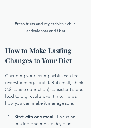
Fresh fruits and vegetables rich in 
antioxidants and fiber
How to Make Lasting 
Changes to Your Diet
Changing your eating habits can feel 
overwhelming. I get it. But small, (think 
5% course correction) consistent steps 
lead to big results over time. Here’s 
how you can make it manageable:
Start with one meal
 - Focus on 
making one meal a day plant-