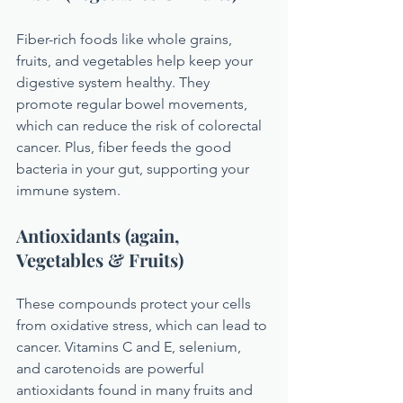
Fiber-rich foods like whole grains, 
fruits, and vegetables help keep your 
digestive system healthy. They 
promote regular bowel movements, 
which can reduce the risk of colorectal 
cancer. Plus, fiber feeds the good 
bacteria in your gut, supporting your 
immune system.
Antioxidants (again, 
Vegetables & Fruits)
These compounds protect your cells 
from oxidative stress, which can lead to 
cancer. Vitamins C and E, selenium, 
and carotenoids are powerful 
antioxidants found in many fruits and 