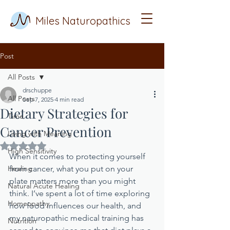
Miles Naturopathics
Post
All Posts
drschuppe
All Posts
Sep 7, 2025
4 min read
Dietary Strategies for
Time
Cancer Prevention
Living with Meaning
Rated NaN out of 5 stars.
High Sensitivity
When it comes to protecting yourself 
Healing
from cancer, what you put on your 
plate matters more than you might 
Natural Acute Healing
think. I’ve spent a lot of time exploring 
Homeopathy
how food influences our health, and 
my naturopathic medical training has 
Nutrition