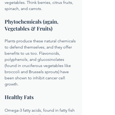
vegetables. Think berries, citrus fruits, 
spinach, and carrots.
Phytochemicals (again, 
Vegetables & Fruits)
Plants produce these natural chemicals 
to defend themselves, and they offer 
benefits to us too. Flavonoids, 
polyphenols, and glucosinolates 
(found in cruciferous vegetables like 
broccoli and Brussels sprouts) have 
been shown to inhibit cancer cell 
growth.
Healthy Fats 
Omega-3 fatty acids, found in fatty fish 