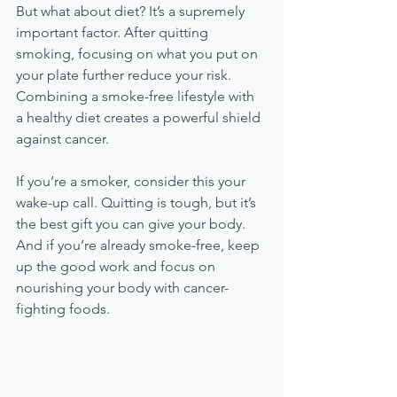
But what about diet? It’s a supremely 
important factor. After quitting 
smoking, focusing on what you put on 
your plate further reduce your risk. 
Combining a smoke-free lifestyle with 
a healthy diet creates a powerful shield 
against cancer.
If you’re a smoker, consider this your 
wake-up call. Quitting is tough, but it’s 
the best gift you can give your body. 
And if you’re already smoke-free, keep 
up the good work and focus on 
nourishing your body with cancer-
fighting foods.