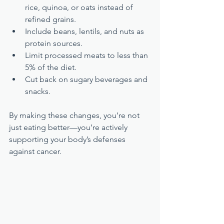
rice, quinoa, or oats instead of 
refined grains.
Include beans, lentils, and nuts as 
protein sources.
Limit processed meats to less than 
5% of the diet.
Cut back on sugary beverages and 
snacks.
By making these changes, you’re not 
just eating better—you’re actively 
supporting your body’s defenses 
against cancer.