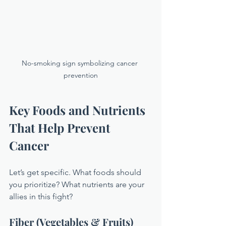
No-smoking sign symbolizing cancer 
prevention
Key Foods and Nutrients 
That Help Prevent 
Cancer
Let’s get specific. What foods should 
you prioritize? What nutrients are your 
allies in this fight?
Fiber (Vegetables & Fruits)