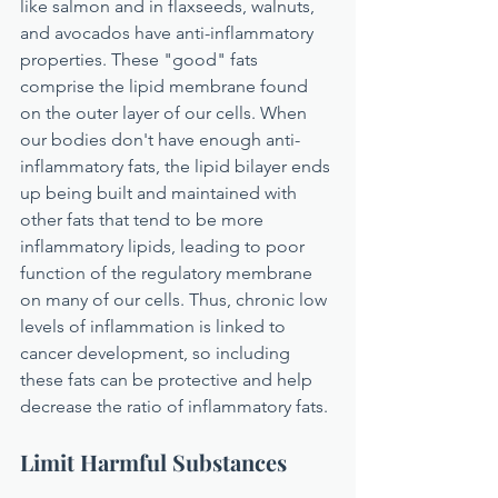
like salmon and in flaxseeds, walnuts, 
and avocados have anti-inflammatory 
properties. These "good" fats 
comprise the lipid membrane found 
on the outer layer of our cells. When 
our bodies don't have enough anti-
inflammatory fats, the lipid bilayer ends 
up being built and maintained with 
other fats that tend to be more 
inflammatory lipids, leading to poor 
function of the regulatory membrane 
on many of our cells. Thus, chronic low 
levels of inflammation is linked to 
cancer development, so including 
these fats can be protective and help 
decrease the ratio of inflammatory fats.
Limit Harmful Substances