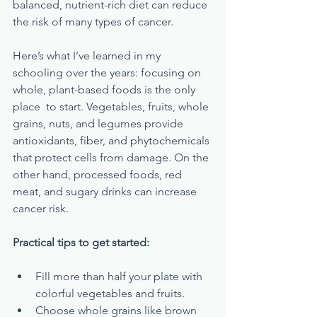
balanced, nutrient-rich diet can reduce 
the risk of many types of cancer.
Here’s what I’ve learned in my 
schooling over the years: focusing on 
whole, plant-based foods is the only 
place  to start. Vegetables, fruits, whole 
grains, nuts, and legumes provide 
antioxidants, fiber, and phytochemicals 
that protect cells from damage. On the 
other hand, processed foods, red 
meat, and sugary drinks can increase 
cancer risk.
Practical tips to get started:
Fill more than half your plate with 
colorful vegetables and fruits.
Choose whole grains like brown 