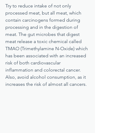
Try to reduce intake of not only 
processed meat, but all meat, which 
contain carcinogens formed during 
processing and in the digestion of 
meat. The gut microbes that digest 
meat release a toxic chemical called 
TMAO (Trimethylamine N-Oxide) which 
has been associated with an increased 
risk of both cardiovascular 
inflammation and colorectal cancer. 
Also, avoid alcohol consumption, as it 
increases the risk of almost all cancers.