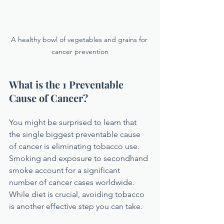
A healthy bowl of vegetables and grains for 
cancer prevention
What is the 1 Preventable 
Cause of Cancer?
You might be surprised to learn that 
the single biggest preventable cause 
of cancer is eliminating tobacco use. 
Smoking and exposure to secondhand 
smoke account for a significant 
number of cancer cases worldwide. 
While diet is crucial, avoiding tobacco 
is another effective step you can take.