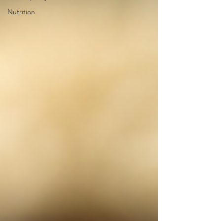
Nutrition