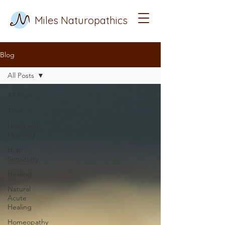
Miles Naturopathics
Blog
All Posts
All Posts
Time
Living with
Meaning
High
Sensitivity
Healing
Natural
Acute
Healing
Homeopathy