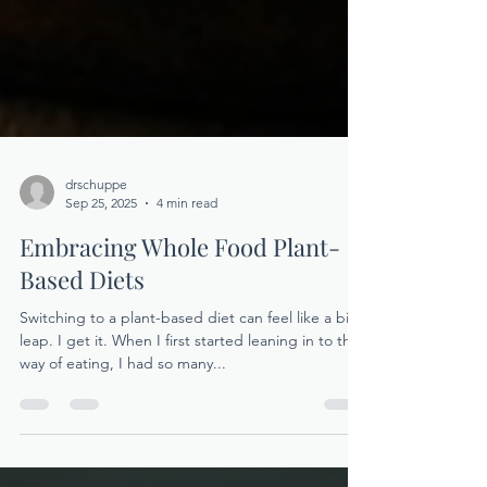
drschuppe
Sep 25, 2025
4 min read
Embracing Whole Food Plant-
Based Diets
Switching to a plant-based diet can feel like a big
leap. I get it. When I first started leaning in to this
way of eating, I had so many...