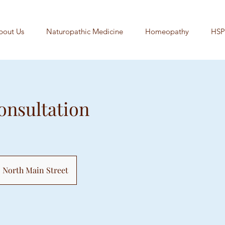
bout Us
Naturopathic Medicine
Homeopathy
HSP
Consultation
North Main Street