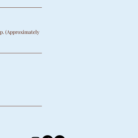
up. (Approximately