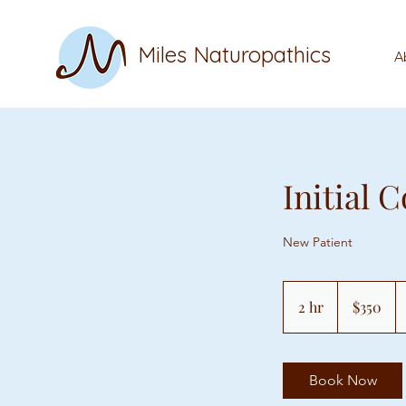
Miles Naturopathics
A
Initial 
New Patient
350
US
2 hr
2
$350
dollars
h
r
Book Now