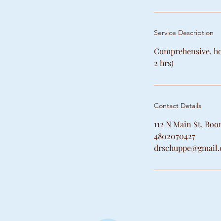
Service Description
Comprehensive, hol
2 hrs)
Contact Details
112 N Main St, Bo
4802070427
drschuppe@gmail