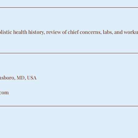
istic health history, review of chief concerns, labs, and work
onsboro, MD, USA
.com