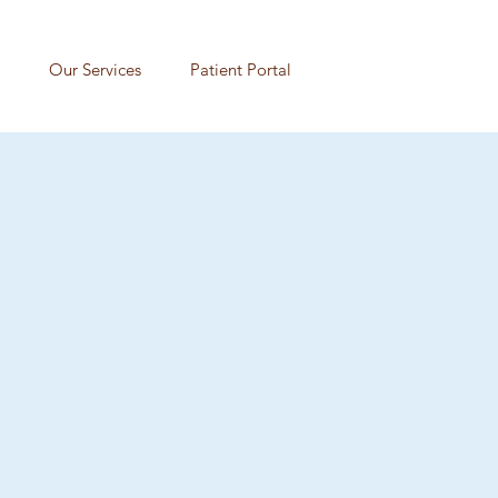
Our Services
Patient Portal