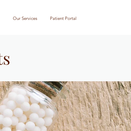
Our Services
Patient Portal
ts
n