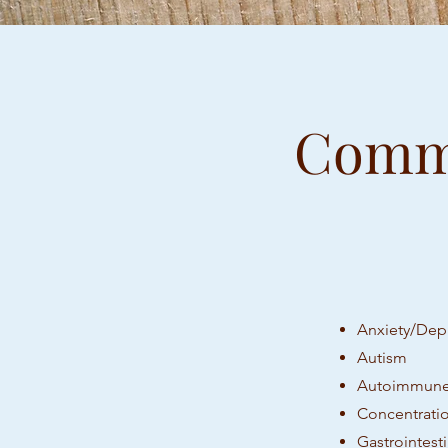
Commo
Anxiety/Dep
Autism
Autoimmune
Concentration
Gastrointesti