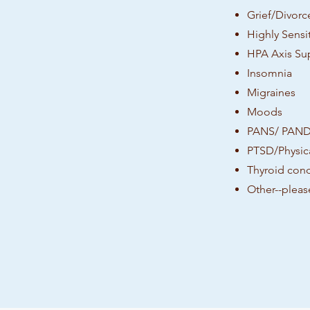
Grief/Divorc
Highly Sensit
HPA Axis Su
Insomnia
Migraines
Moods
PANS/ PAN
PTSD/Physica
Thyroid cond
Other--pleas