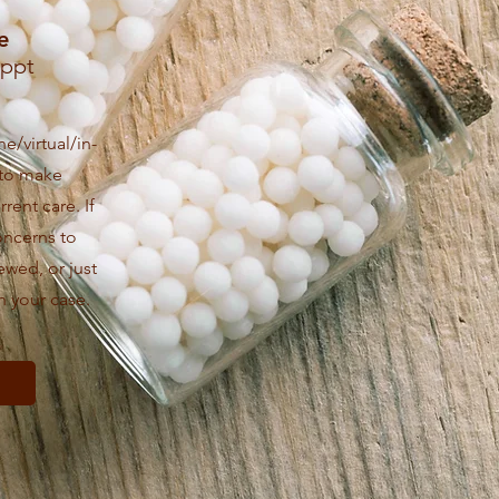
e
Appt
e/virtual/in-
 to make
rent care. If
oncerns to
ewed, or just
h your case.