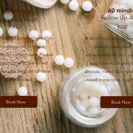
60 minut
30 Minute
Follow Up 
ollow Up Appt
$120
$240
te appt (phone/virtual/in-
A 60 minute appt (phon
on) designed to make
person) designed
ts to current care. Please
adjustments to your cur
appointments are billed
you have multiple c
pon the amount of time
discuss, need labs revi
actually utilized.
need more time is wit
Book Now
Book Now