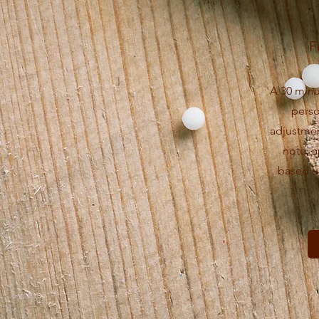
F
A 30 minu
pers
adjustmen
note, 
based u