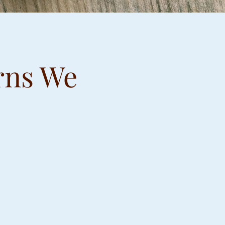
rns We