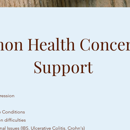
n Health Conce
Support
ression
 Conditions
 difficulties
nal Issues (IBS, Ulcerative Colitis, Crohn's)