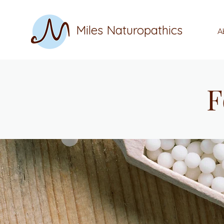
Miles Naturopathics
A
F