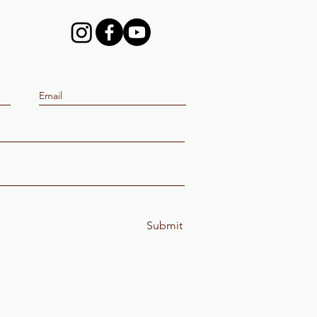
Submit