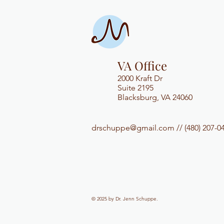
VA Office
2000 Kraft Dr
Suite 2195
Blacksburg, VA 24060
drschuppe@gmail.com
// (480) 207-0
© 2025 by
Dr. Jenn Schuppe
.