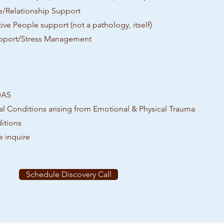
e/Relationship Support
ive People support (not a pathology, itself)
pport/Stress Management
DAS
l Conditions arising from Emotional & Physical Trauma
itions
e inquire
Schedule Discovery Call