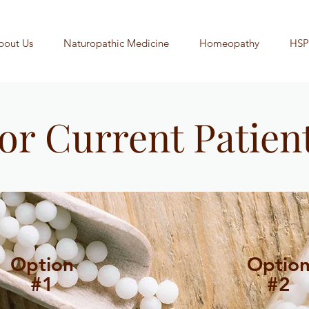
bout Us
Naturopathic Medicine
Homeopathy
HSP
or Current Patien
Option
Optio
#1
#2